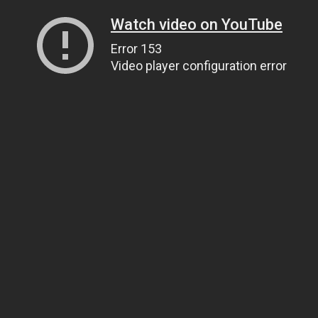
Watch video on YouTube
Error 153
Video player configuration error