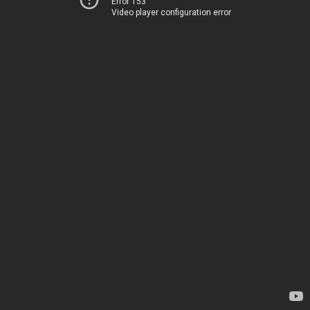
Error 153
Video player configuration error