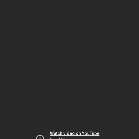
Watch video on YouTube