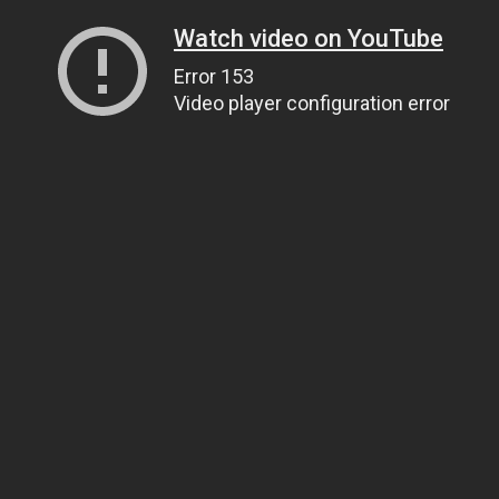
Watch video on YouTube
Error 153
Video player configuration error