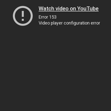
Watch video on YouTube
Error 153
Video player configuration error