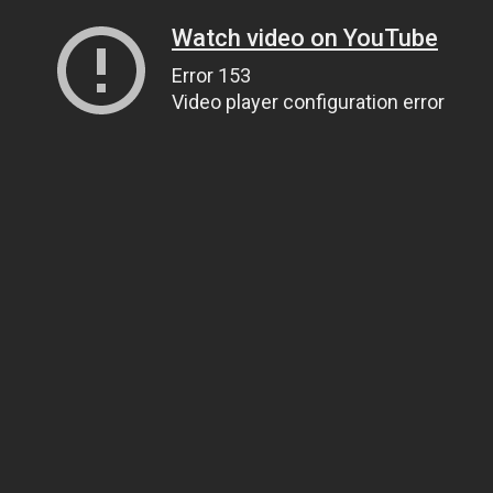
Watch video on YouTube
Error 153
Video player configuration error