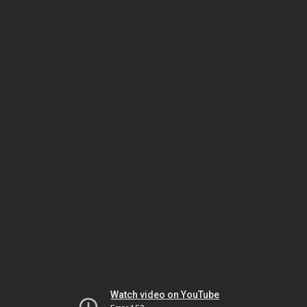
Watch video on YouTube