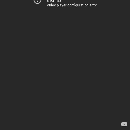
Error 153
Video player configuration error