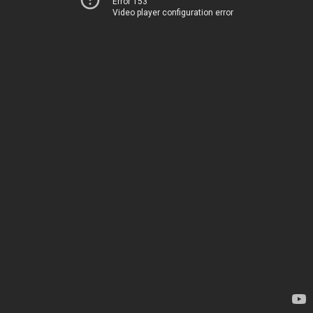
Error 153
Video player configuration error