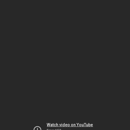
Watch video on YouTube