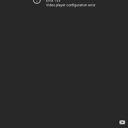
Error 153
Video player configuration error