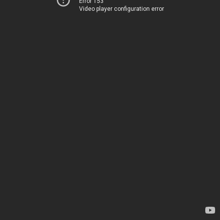
Error 153
Video player configuration error