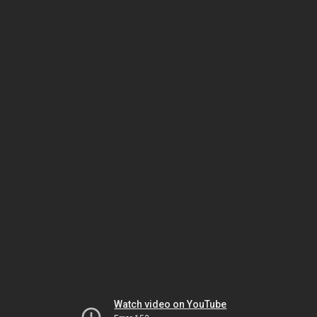
Watch video on YouTube