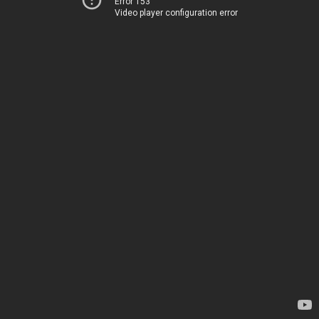
Error 153
Video player configuration error