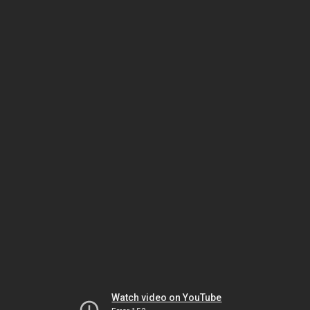
Watch video on YouTube