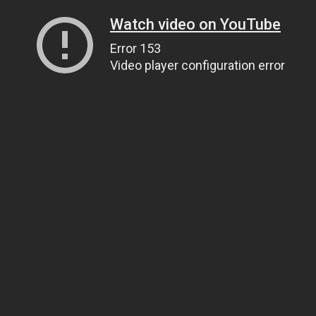
Watch video on YouTube
Error 153
Video player configuration error