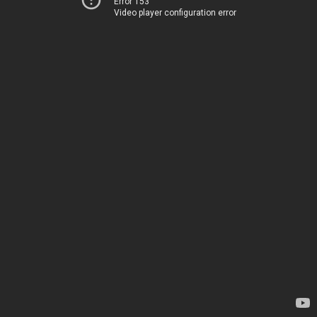
Error 153
Video player configuration error