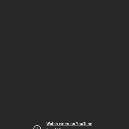
Watch video on YouTube