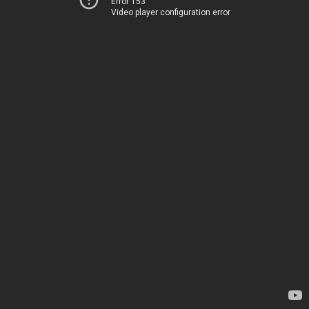
Error 153
Video player configuration error