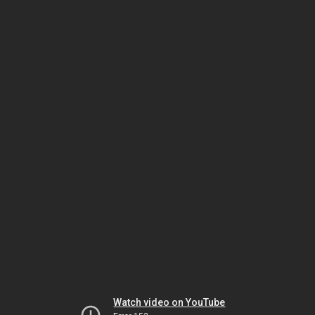
Watch video on YouTube