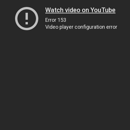
Watch video on YouTube
Error 153
Video player configuration error