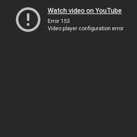
Watch video on YouTube
Error 153
Video player configuration error