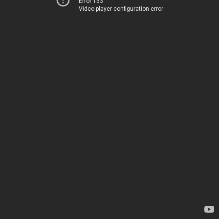
Error 153
Video player configuration error