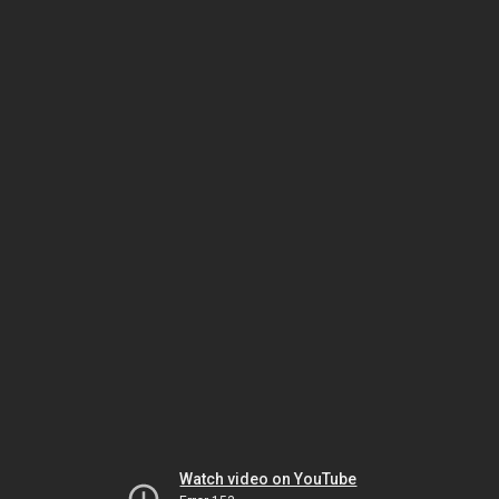
Watch video on YouTube