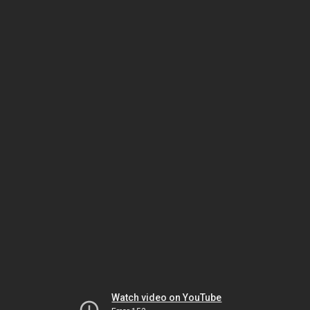
Watch video on YouTube