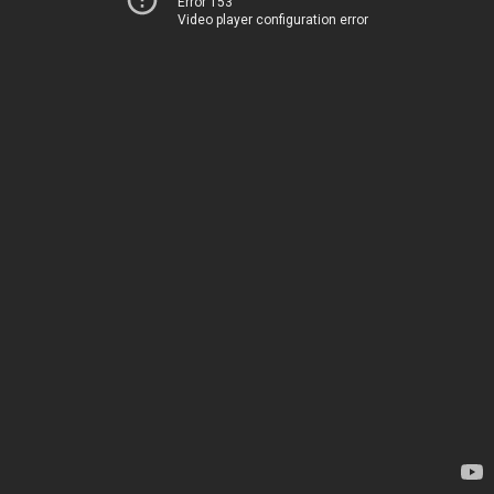
Error 153
Video player configuration error