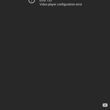
Error 153
Video player configuration error