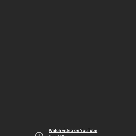
Watch video on YouTube