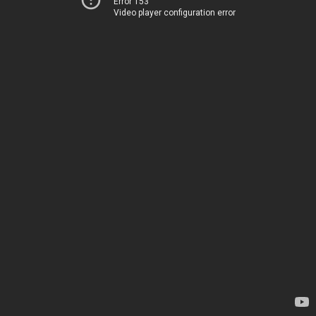
Error 153
Video player configuration error