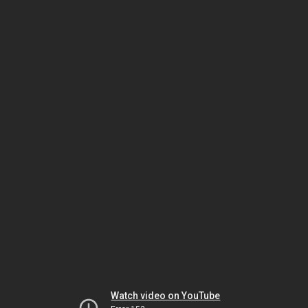
Watch video on YouTube