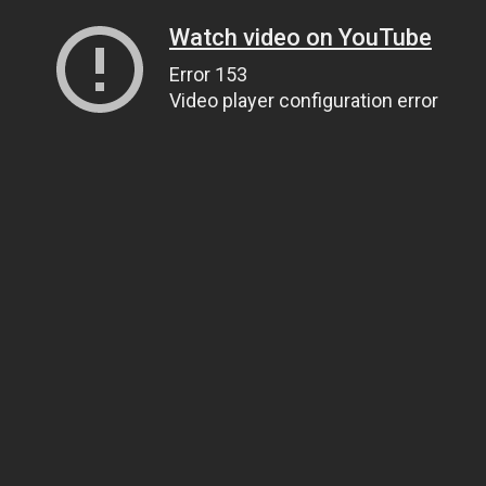
Watch video on YouTube
Error 153
Video player configuration error