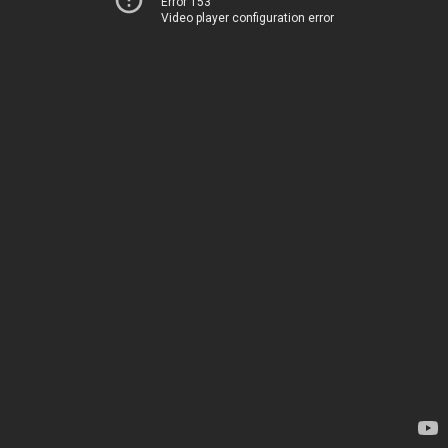
Error 153
Video player configuration error