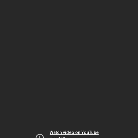
Watch video on YouTube