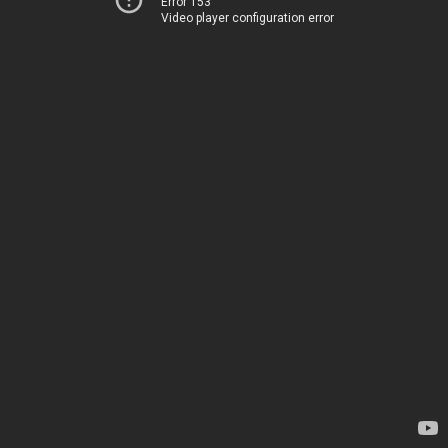
Error 153
Video player configuration error