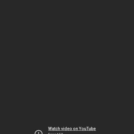
Watch video on YouTube