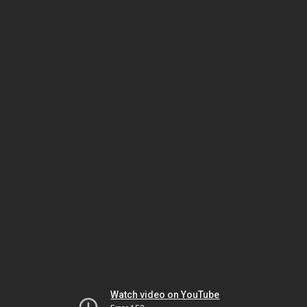
Watch video on YouTube