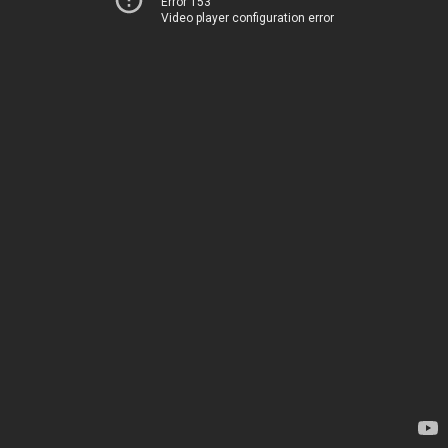
Error 153
Video player configuration error