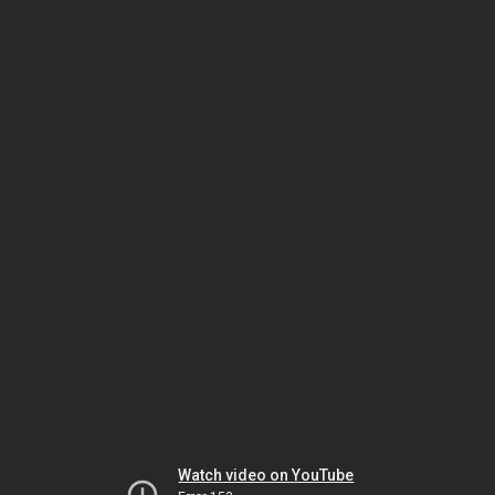
Watch video on YouTube