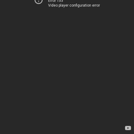
Error 153
Video player configuration error