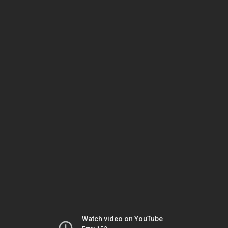
Watch video on YouTube