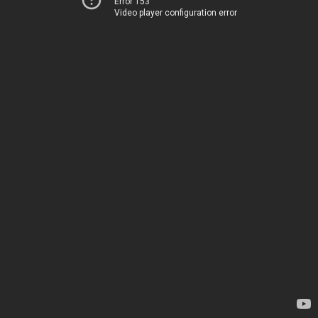
Error 153
Video player configuration error