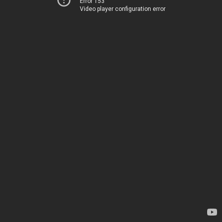
Error 153
Video player configuration error