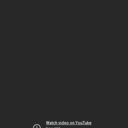
Watch video on YouTube