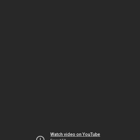
Watch video on YouTube