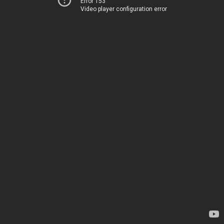
Error 153
Video player configuration error