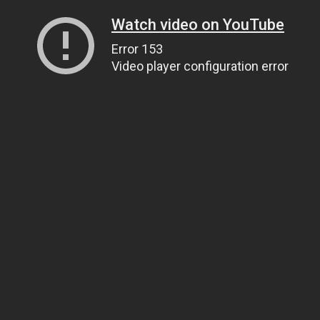
Watch video on YouTube
Error 153
Video player configuration error