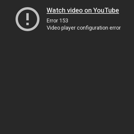
Watch video on YouTube
Error 153
Video player configuration error