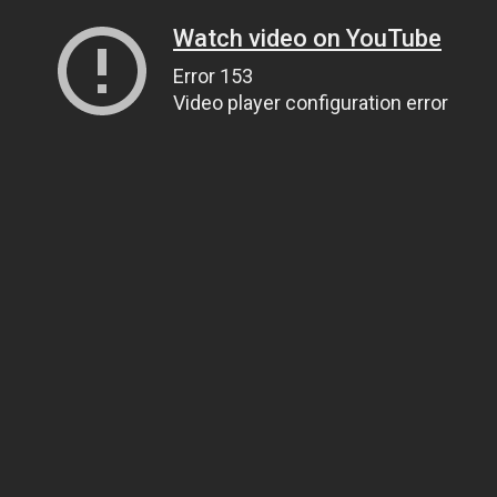
Watch video on YouTube
Error 153
Video player configuration error