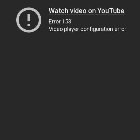
Watch video on YouTube
Error 153
Video player configuration error