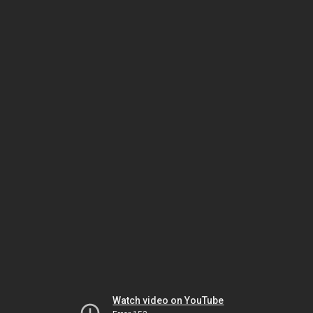
Watch video on YouTube