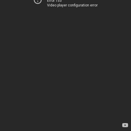
Error 153
Video player configuration error