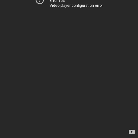
Error 153
Video player configuration error