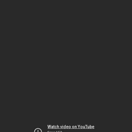
Watch video on YouTube