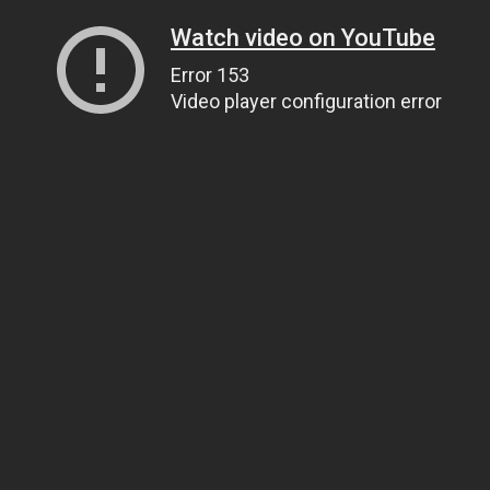
Watch video on YouTube
Error 153
Video player configuration error