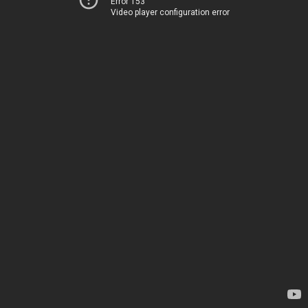
Error 153
Video player configuration error