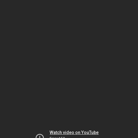
Watch video on YouTube