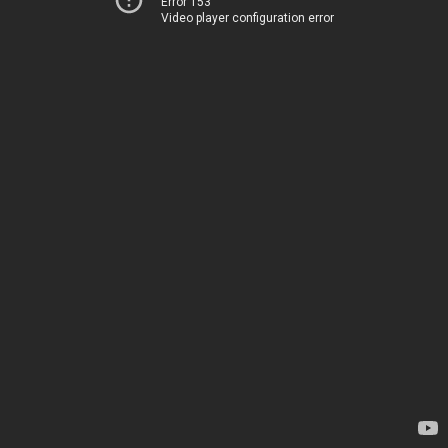
Error 153
Video player configuration error