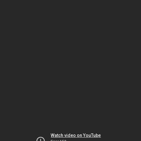
Watch video on YouTube