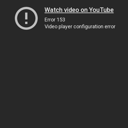
Watch video on YouTube
Error 153
Video player configuration error