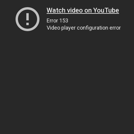
Watch video on YouTube
Error 153
Video player configuration error