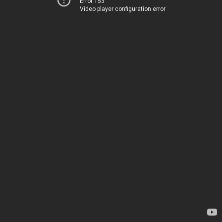
Error 153
Video player configuration error