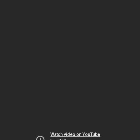
Watch video on YouTube