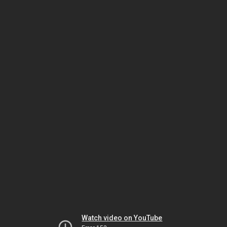
Watch video on YouTube