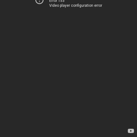
Error 153
Video player configuration error