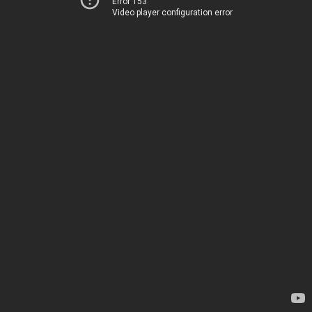
Error 153
Video player configuration error