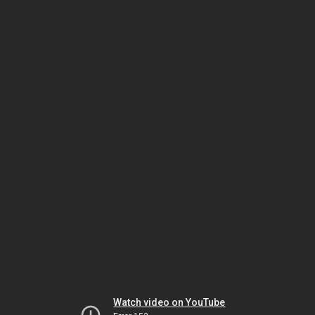
Watch video on YouTube