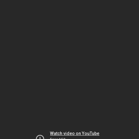
Watch video on YouTube