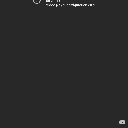
Error 153
Video player configuration error