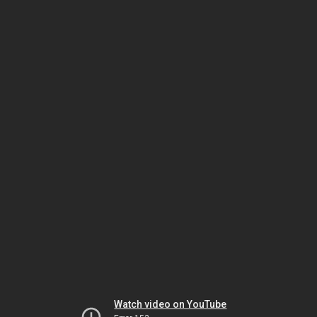
Watch video on YouTube