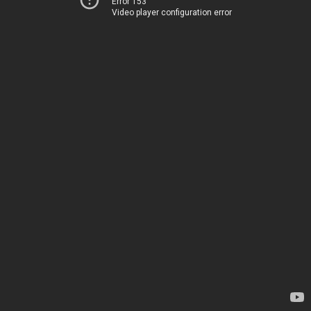
Error 153
Video player configuration error