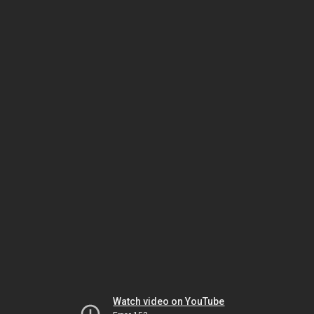
Watch video on YouTube