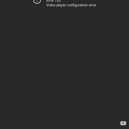
Error 153
Video player configuration error