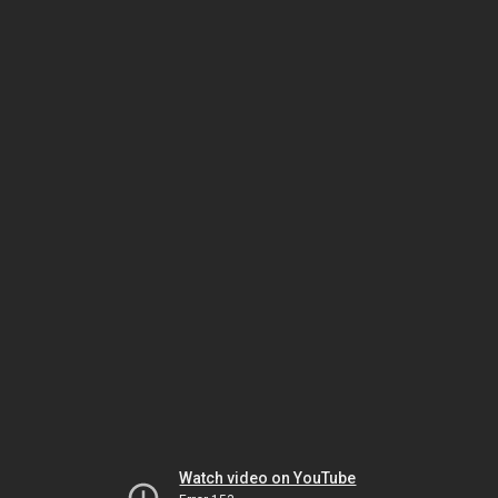
Watch video on YouTube