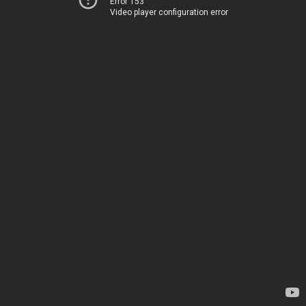
Error 153
Video player configuration error