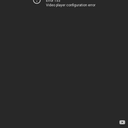
Error 153
Video player configuration error