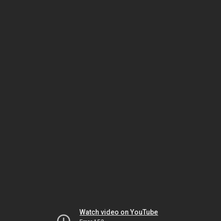
Watch video on YouTube