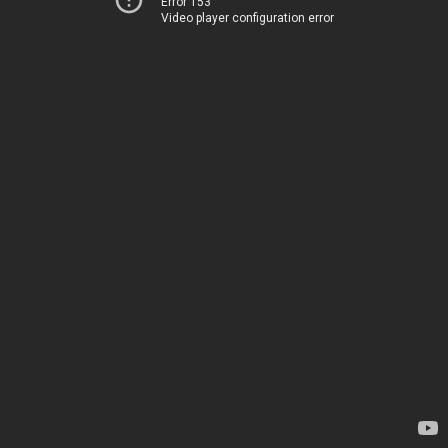
Error 153
Video player configuration error