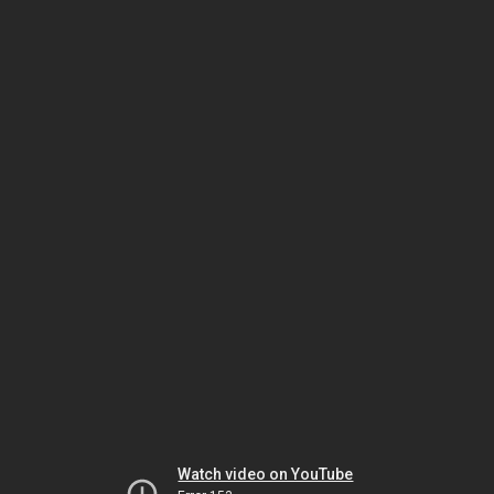
Watch video on YouTube