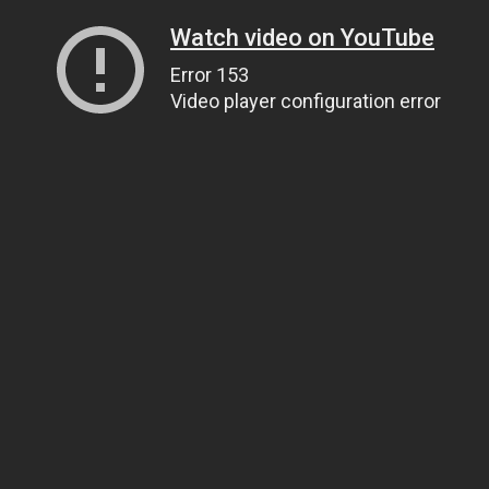
Watch video on YouTube
Error 153
Video player configuration error