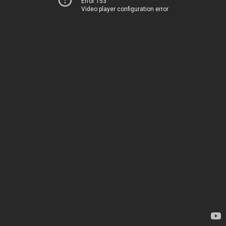
Error 153
Video player configuration error