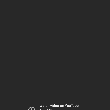
Watch video on YouTube