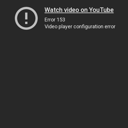
Watch video on YouTube
Error 153
Video player configuration error